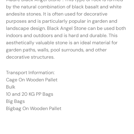
by the natural combination of black basalt and white
andesite stones. It is often used for decorative
purposes and is particularly popular in garden and
landscape design. Black Angel Stone can be used both
indoors and outdoors and is hard and durable. This
aesthetically valuable stone is an ideal material for
garden paths, walls, pool surrounds, and other
decorative structures.
Transport Information:
Cage On Wooden Pallet
Bulk
10 and 20 KG PP Bags
Big Bags
Bigbag On Wooden Pallet