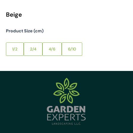
Beige
Product Size (cm)
1/2
2/4
4/6
6/10