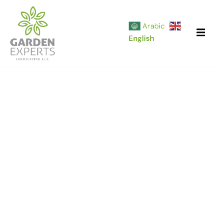
Skip
to
Arabic
content
English