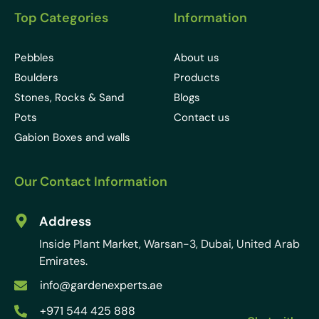
Top Categories
Information
Pebbles
About us
Boulders
Products
Stones, Rocks & Sand
Blogs
Pots
Contact us
Gabion Boxes and walls
Our Contact Information
Address
Inside Plant Market, Warsan-3, Dubai, United Arab
Emirates.
info@gardenexperts.ae
+971 544 425 888