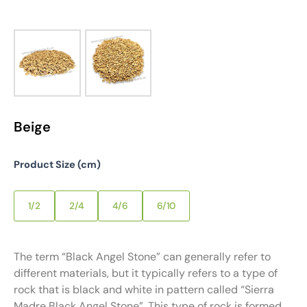
Beige
Product Size (cm)
1/2
2/4
4/6
6/10
The term “Black Angel Stone” can generally refer to
different materials, but it typically refers to a type of
rock that is black and white in pattern called “Sierra
Madre Black Angel Stone”. This type of rock is formed