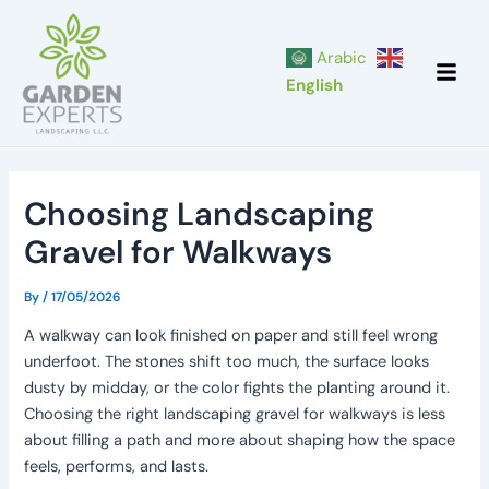
Skip
Post
to
navigation
Arabic
content
English
Choosing Landscaping
Gravel for Walkways
By
/
17/05/2026
A walkway can look finished on paper and still feel wrong
underfoot. The stones shift too much, the surface looks
dusty by midday, or the color fights the planting around it.
Choosing the right landscaping gravel for walkways is less
about filling a path and more about shaping how the space
feels, performs, and lasts.