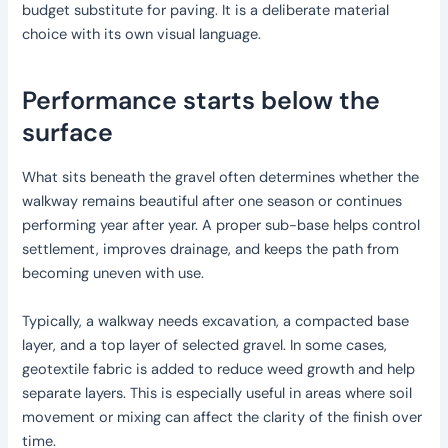
budget substitute for paving. It is a deliberate material
choice with its own visual language.
Performance starts below the
surface
What sits beneath the gravel often determines whether the
walkway remains beautiful after one season or continues
performing year after year. A proper sub-base helps control
settlement, improves drainage, and keeps the path from
becoming uneven with use.
Typically, a walkway needs excavation, a compacted base
layer, and a top layer of selected gravel. In some cases,
geotextile fabric is added to reduce weed growth and help
separate layers. This is especially useful in areas where soil
movement or mixing can affect the clarity of the finish over
time.