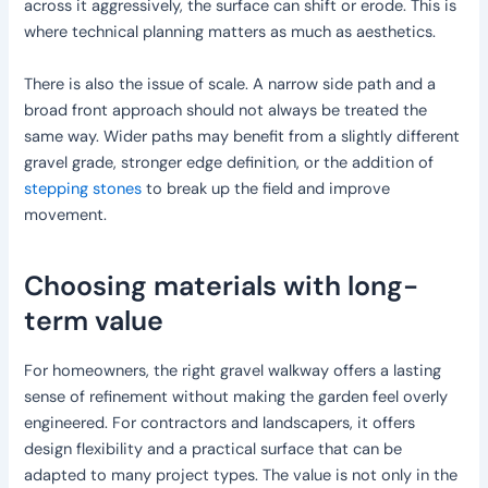
across it aggressively, the surface can shift or erode. This is
where technical planning matters as much as aesthetics.
There is also the issue of scale. A narrow side path and a
broad front approach should not always be treated the
same way. Wider paths may benefit from a slightly different
gravel grade, stronger edge definition, or the addition of
stepping stones
to break up the field and improve
movement.
Choosing materials with long-
term value
For homeowners, the right gravel walkway offers a lasting
sense of refinement without making the garden feel overly
engineered. For contractors and landscapers, it offers
design flexibility and a practical surface that can be
adapted to many project types. The value is not only in the