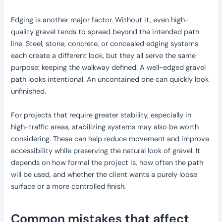
Edging is another major factor. Without it, even high-
quality gravel tends to spread beyond the intended path
line. Steel, stone, concrete, or concealed edging systems
each create a different look, but they all serve the same
purpose: keeping the walkway defined. A well-edged gravel
path looks intentional. An uncontained one can quickly look
unfinished.
For projects that require greater stability, especially in
high-traffic areas, stabilizing systems may also be worth
considering. These can help reduce movement and improve
accessibility while preserving the natural look of gravel. It
depends on how formal the project is, how often the path
will be used, and whether the client wants a purely loose
surface or a more controlled finish.
Common mistakes that affect