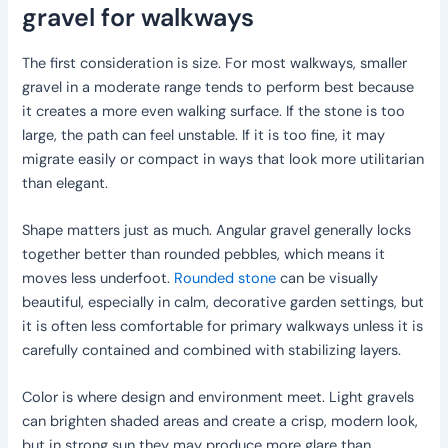
gravel for walkways
The first consideration is size. For most walkways, smaller
gravel in a moderate range tends to perform best because
it creates a more even walking surface. If the stone is too
large, the path can feel unstable. If it is too fine, it may
migrate easily or compact in ways that look more utilitarian
than elegant.
Shape matters just as much. Angular gravel generally locks
together better than rounded pebbles, which means it
moves less underfoot.
Rounded stone
can be visually
beautiful, especially in calm, decorative garden settings, but
it is often less comfortable for primary walkways unless it is
carefully contained and combined with stabilizing layers.
Color is where design and environment meet. Light gravels
can brighten shaded areas and create a crisp, modern look,
but in strong sun they may produce more glare than