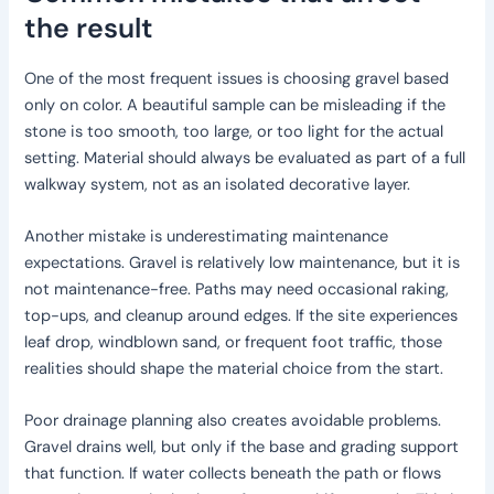
the result
One of the most frequent issues is choosing gravel based
only on color. A beautiful sample can be misleading if the
stone is too smooth, too large, or too light for the actual
setting. Material should always be evaluated as part of a full
walkway system, not as an isolated decorative layer.
Another mistake is underestimating maintenance
expectations. Gravel is relatively low maintenance, but it is
not maintenance-free. Paths may need occasional raking,
top-ups, and cleanup around edges. If the site experiences
leaf drop, windblown sand, or frequent foot traffic, those
realities should shape the material choice from the start.
Poor drainage planning also creates avoidable problems.
Gravel drains well, but only if the base and grading support
that function. If water collects beneath the path or flows