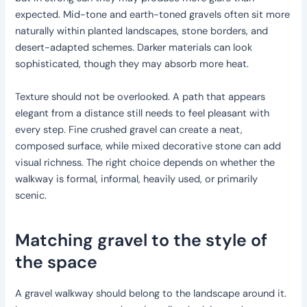
expected. Mid-tone and earth-toned gravels often sit more
naturally within planted landscapes, stone borders, and
desert-adapted schemes. Darker materials can look
sophisticated, though they may absorb more heat.
Texture should not be overlooked. A path that appears
elegant from a distance still needs to feel pleasant with
every step. Fine crushed gravel can create a neat,
composed surface, while mixed decorative stone can add
visual richness. The right choice depends on whether the
walkway is formal, informal, heavily used, or primarily
scenic.
Matching gravel to the style of
the space
A gravel walkway should belong to the landscape around it.