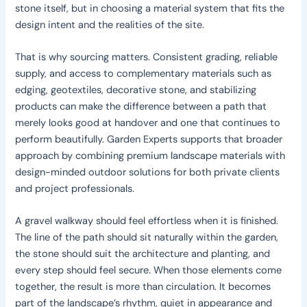
stone itself, but in choosing a material system that fits the
design intent and the realities of the site.
That is why sourcing matters. Consistent grading, reliable
supply, and access to complementary materials such as
edging, geotextiles, decorative stone, and stabilizing
products can make the difference between a path that
merely looks good at handover and one that continues to
perform beautifully. Garden Experts supports that broader
approach by combining premium landscape materials with
design-minded outdoor solutions for both private clients
and project professionals.
A gravel walkway should feel effortless when it is finished.
The line of the path should sit naturally within the garden,
the stone should suit the architecture and planting, and
every step should feel secure. When those elements come
together, the result is more than circulation. It becomes
part of the landscape’s rhythm, quiet in appearance and