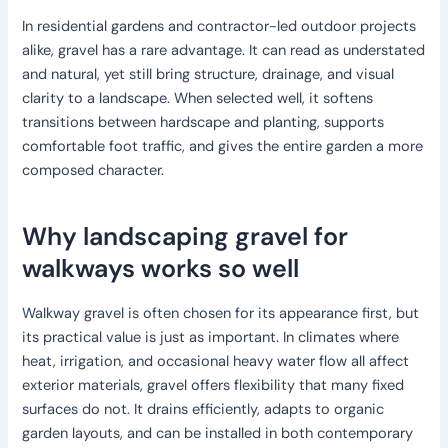
In residential gardens and contractor-led outdoor projects
alike, gravel has a rare advantage. It can read as understated
and natural, yet still bring structure, drainage, and visual
clarity to a landscape. When selected well, it softens
transitions between hardscape and planting, supports
comfortable foot traffic, and gives the entire garden a more
composed character.
Why landscaping gravel for
walkways works so well
Walkway gravel is often chosen for its appearance first, but
its practical value is just as important. In climates where
heat, irrigation, and occasional heavy water flow all affect
exterior materials, gravel offers flexibility that many fixed
surfaces do not. It drains efficiently, adapts to organic
garden layouts, and can be installed in both contemporary