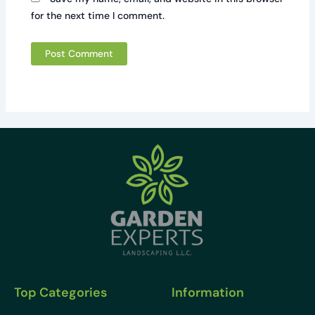
for the next time I comment.
Top Categories
Information