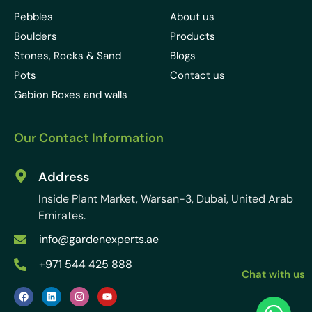
Pebbles
About us
Boulders
Products
Stones, Rocks & Sand
Blogs
Pots
Contact us
Gabion Boxes and walls
Our Contact Information
Address
Inside Plant Market, Warsan-3, Dubai, United Arab
Emirates.
info@gardenexperts.ae
+971 544 425 888
Chat with us
F
L
I
Y
a
i
n
o
c
n
s
u