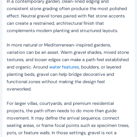
In a contemporary garden, clean-lined edging and
consistent stone grading often produce the most polished
effect. Neutral gravel tones paired with flat stone accents
can create a restrained, architectural finish that
complements modern planting and structured layouts.
In more natural or Mediterranean-inspired gardens,
variation can be an asset. Warm gravel shades, mixed stone
textures, and looser edges can make a path feel established
and organic. Around
water features
, boulders, or layered
planting beds, gravel can help bridge decorative and
functional zones without making the design feel
overworked.
For larger villas, courtyards, and premium residential
projects, the path often needs to do more than guide
movement. It may define the arrival sequence, connect
seating areas, or frame focal points such as specimen trees,
pots, or feature walls. In those settings, gravel is not a