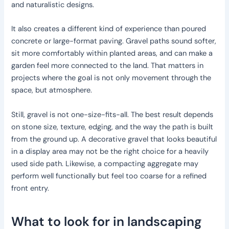
and naturalistic designs.
It also creates a different kind of experience than poured
concrete or large-format paving. Gravel paths sound softer,
sit more comfortably within planted areas, and can make a
garden feel more connected to the land. That matters in
projects where the goal is not only movement through the
space, but atmosphere.
Still, gravel is not one-size-fits-all. The best result depends
on stone size, texture, edging, and the way the path is built
from the ground up. A decorative gravel that looks beautiful
in a display area may not be the right choice for a heavily
used side path. Likewise, a compacting aggregate may
perform well functionally but feel too coarse for a refined
front entry.
What to look for in landscaping