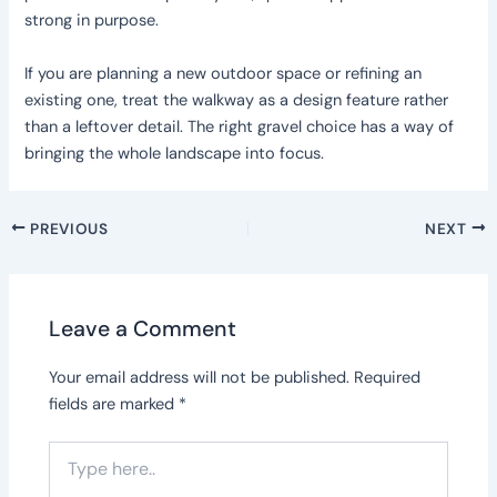
strong in purpose.
If you are planning a new outdoor space or refining an
existing one, treat the walkway as a design feature rather
than a leftover detail. The right gravel choice has a way of
bringing the whole landscape into focus.
PREVIOUS
NEXT
Leave a Comment
Your email address will not be published.
Required
fields are marked
*
Type
here..