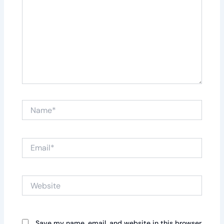
Name*
Email*
Website
Save my name, email, and website in this browser