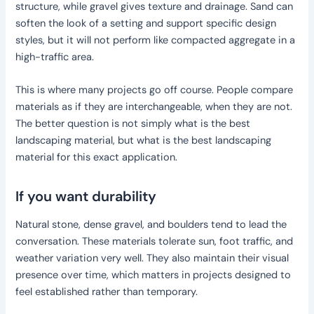
structure, while gravel gives texture and drainage. Sand can
soften the look of a setting and support specific design
styles, but it will not perform like compacted aggregate in a
high-traffic area.
This is where many projects go off course. People compare
materials as if they are interchangeable, when they are not.
The better question is not simply what is the best
landscaping material, but what is the best landscaping
material for this exact application.
If you want durability
Natural stone, dense gravel, and boulders tend to lead the
conversation. These materials tolerate sun, foot traffic, and
weather variation very well. They also maintain their visual
presence over time, which matters in projects designed to
feel established rather than temporary.