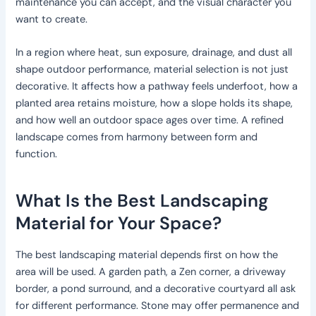
maintenance you can accept, and the visual character you
want to create.
In a region where heat, sun exposure, drainage, and dust all
shape outdoor performance, material selection is not just
decorative. It affects how a pathway feels underfoot, how a
planted area retains moisture, how a slope holds its shape,
and how well an outdoor space ages over time. A refined
landscape comes from harmony between form and
function.
What Is the Best Landscaping
Material for Your Space?
The best landscaping material depends first on how the
area will be used. A garden path, a Zen corner, a driveway
border, a pond surround, and a decorative courtyard all ask
for different performance. Stone may offer permanence and