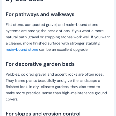
For pathways and walkways
Flat stone, compacted gravel, and resin-bound stone
systems are among the best options. If you want a more
natural path, gravel or stepping stones work well. If you want
a cleaner, more finished surface with stronger stability,
resin-bound stone
can be an excellent upgrade.
For decorative garden beds
Pebbles, colored gravel, and accent rocks are often ideal.
They frame plants beautifully and give the landscape a
finished look. In dry-climate gardens, they also tend to
make more practical sense than high-maintenance ground
covers.
For slopes and erosion control