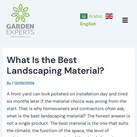
Skip
Post
to
navigation
Arabic
content
English
What Is the Best
Landscaping Material?
By
/
13/05/2026
A front yard can look polished on installation day and tired
six months later if the material choice was wrong from the
start. That is why homeowners and contractors often ask,
what is the best landscaping material? The honest answer is
not a single product. The best material is the one that suits
the climate, the function of the space, the level of