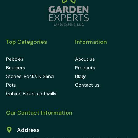
Top Categories
Information
Pebbles
About us
Boulders
Products
Stones, Rocks & Sand
Blogs
Pots
Contact us
Gabion Boxes and walls
Our Contact Information
Address