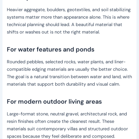
Heavier aggregate, boulders, geotextiles, and soil stabilizing
systems matter more than appearance alone. This is where
technical planning should lead. A beautiful material that
shifts or washes out is not the right material.
For water features and ponds
Rounded pebbles, selected rocks, water plants, and liner-
compatible edging materials are usually the better choice.
The goal is a natural transition between water and land, with
materials that support both durability and visual calm.
For modern outdoor living areas
Large-format stone, neutral gravel, architectural rock, and
resin finishes often create the cleanest result. These
materials suit contemporary villas and structured outdoor
spaces because they feel deliberate and composed.