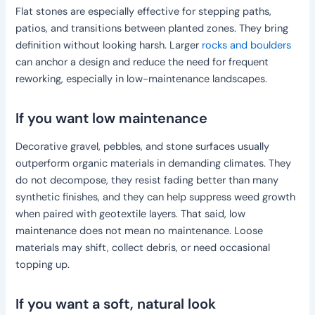
Flat stones are especially effective for stepping paths,
patios, and transitions between planted zones. They bring
definition without looking harsh. Larger
rocks and boulders
can anchor a design and reduce the need for frequent
reworking, especially in low-maintenance landscapes.
If you want low maintenance
Decorative gravel, pebbles, and stone surfaces usually
outperform organic materials in demanding climates. They
do not decompose, they resist fading better than many
synthetic finishes, and they can help suppress weed growth
when paired with geotextile layers. That said, low
maintenance does not mean no maintenance. Loose
materials may shift, collect debris, or need occasional
topping up.
If you want a soft, natural look