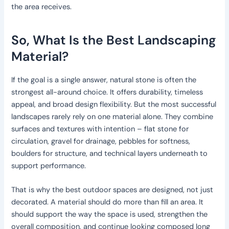
the area receives.
So, What Is the Best Landscaping
Material?
If the goal is a single answer, natural stone is often the
strongest all-around choice. It offers durability, timeless
appeal, and broad design flexibility. But the most successful
landscapes rarely rely on one material alone. They combine
surfaces and textures with intention – flat stone for
circulation, gravel for drainage, pebbles for softness,
boulders for structure, and technical layers underneath to
support performance.
That is why the best outdoor spaces are designed, not just
decorated. A material should do more than fill an area. It
should support the way the space is used, strengthen the
overall composition, and continue looking composed long