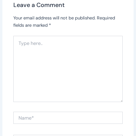
Leave a Comment
Your email address will not be published.
Required
fields are marked
*
Type
here..
Name*