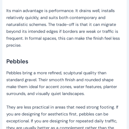
Its main advantage is performance. It drains well, installs
relatively quickly, and suits both contemporary and
naturalistic schemes. The trade-off is that it can migrate
beyond its intended edges if borders are weak or traffic is
frequent. In formal spaces, this can make the finish feel less
precise.
Pebbles
Pebbles bring a more refined, sculptural quality than
standard gravel. Their smooth finish and rounded shape
make them ideal for accent zones, water features, planter
surrounds, and visually quiet landscapes.
They are less practical in areas that need strong footing. If
you are designing for aesthetics first, pebbles can be
exceptional. If you are designing for repeated daily traffic,
they are usually better as a complement rather than the