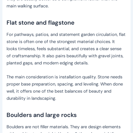
main walking surface.
Flat stone and flagstone
For pathways, patios, and statement garden circulation, flat
stone is often one of the strongest material choices. It
looks timeless, feels substantial, and creates a clear sense
of craftsmanship. It also pairs beautifully with gravel joints,
planted gaps, and modern edging details.
The main consideration is installation quality. Stone needs
proper base preparation, spacing, and leveling. When done
well, it offers one of the best balances of beauty and
durability in landscaping.
Boulders and large rocks
Boulders are not filler materials. They are design elements