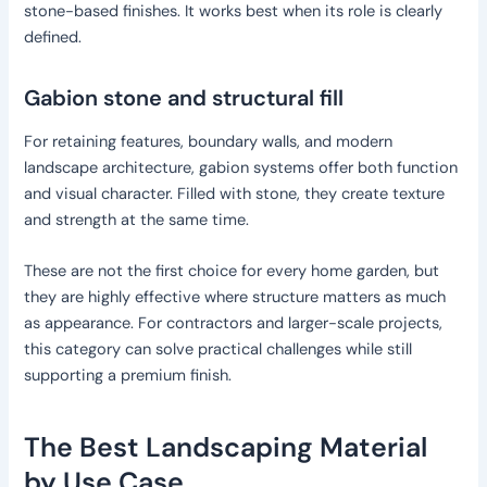
stone-based finishes. It works best when its role is clearly
defined.
Gabion stone and structural fill
For retaining features, boundary walls, and modern
landscape architecture, gabion systems offer both function
and visual character. Filled with stone, they create texture
and strength at the same time.
These are not the first choice for every home garden, but
they are highly effective where structure matters as much
as appearance. For contractors and larger-scale projects,
this category can solve practical challenges while still
supporting a premium finish.
The Best Landscaping Material
by Use Case