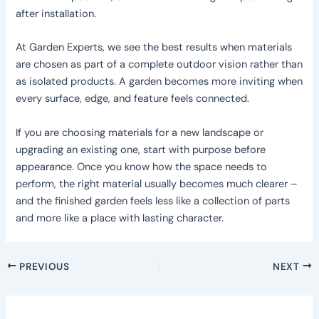
after installation.
At Garden Experts, we see the best results when materials
are chosen as part of a complete outdoor vision rather than
as isolated products. A garden becomes more inviting when
every surface, edge, and feature feels connected.
If you are choosing materials for a new landscape or
upgrading an existing one, start with purpose before
appearance. Once you know how the space needs to
perform, the right material usually becomes much clearer –
and the finished garden feels less like a collection of parts
and more like a place with lasting character.
PREVIOUS
NEXT