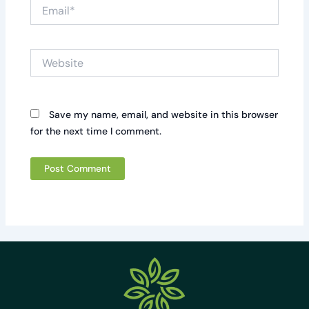
Email*
Website
Save my name, email, and website in this browser
for the next time I comment.