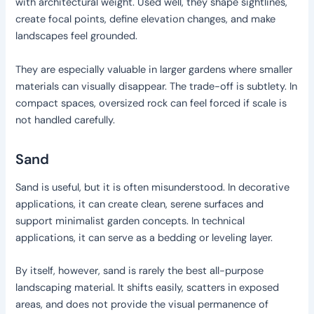
with architectural weight. Used well, they shape sightlines,
create focal points, define elevation changes, and make
landscapes feel grounded.
They are especially valuable in larger gardens where smaller
materials can visually disappear. The trade-off is subtlety. In
compact spaces, oversized rock can feel forced if scale is
not handled carefully.
Sand
Sand is useful, but it is often misunderstood. In decorative
applications, it can create clean, serene surfaces and
support minimalist garden concepts. In technical
applications, it can serve as a bedding or leveling layer.
By itself, however, sand is rarely the best all-purpose
landscaping material. It shifts easily, scatters in exposed
areas, and does not provide the visual permanence of