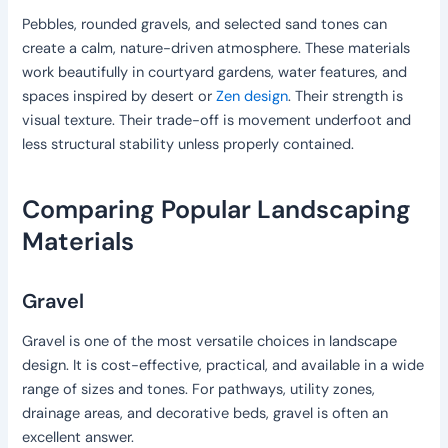
Pebbles, rounded gravels, and selected sand tones can
create a calm, nature-driven atmosphere. These materials
work beautifully in courtyard gardens, water features, and
spaces inspired by desert or
Zen design
. Their strength is
visual texture. Their trade-off is movement underfoot and
less structural stability unless properly contained.
Comparing Popular Landscaping
Materials
Gravel
Gravel is one of the most versatile choices in landscape
design. It is cost-effective, practical, and available in a wide
range of sizes and tones. For pathways, utility zones,
drainage areas, and decorative beds, gravel is often an
excellent answer.