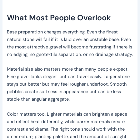
What Most People Overlook
Base preparation changes everything. Even the finest
natural stone will fail if it is laid over an unstable base. Even
the most attractive gravel will become frustrating if there is
no edging, no geotextile separation, or no drainage strategy.
Material size also matters more than many people expect.
Fine gravel looks elegant but can travel easily. Larger stone
stays put better but may feel rougher underfoot. Smooth
pebbles create softness in appearance but can be less
stable than angular aggregate.
Color matters too. Lighter materials can brighten a space
and reflect heat differently, while darker materials create
contrast and drama. The right tone should work with the
architecture, planting palette, and the amount of sunlight